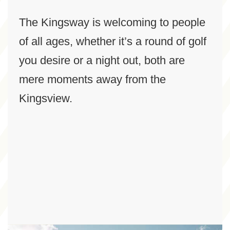
The Kingsway is welcoming to people
of all ages, whether it’s a round of golf
you desire or a night out, both are
mere moments away from the
Kingsview.