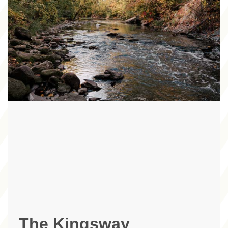
The Kingsway