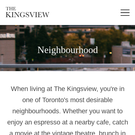
Neighbourhood
When living at The Kingsview, you're in
one of Toronto's most desirable
neighbourhoods. Whether you want to
enjoy an espresso at a nearby cafe, catch
a movie at the vintage theatre, brunch in