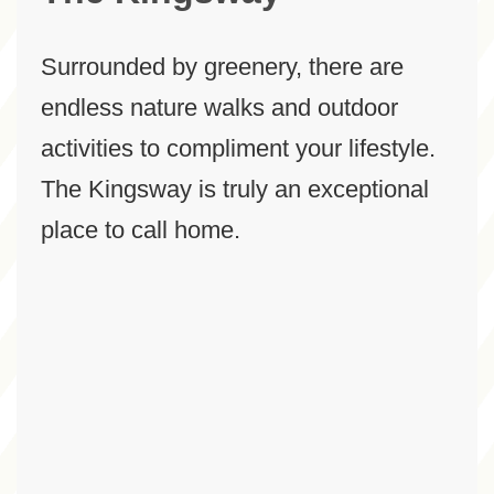
Surrounded by greenery, there are
endless nature walks and outdoor
activities to compliment your lifestyle.
The Kingsway is truly an exceptional
place to call home.