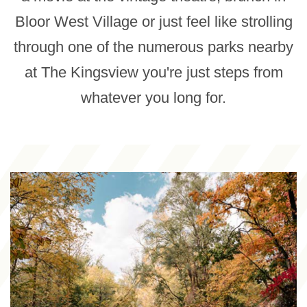
Bloor West Village or just feel like strolling
through one of the numerous parks nearby
at The Kingsview you're just steps from
whatever you long for.