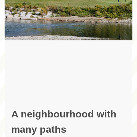
A neighbourhood with
many paths