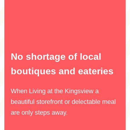
No shortage of local
boutiques and eateries
When Living at the Kingsview a
beautiful storefront or delectable meal
are only steps away.